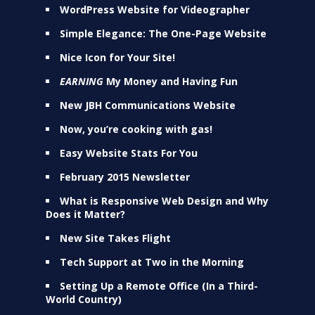
WordPress Website for Videographer
Simple Elegance: The One-Page Website
Nice Icon for Your Site!
EARNING
My Money and Having Fun
New JBH Communications Website
Now, you’re cooking with gas!
Easy Website Stats For You
February 2015 Newsletter
What is Responsive Web Design and Why
Does it Matter?
New Site Takes Flight
Tech Support at Two in the Morning
Setting Up a Remote Office (In a Third-
World Country)