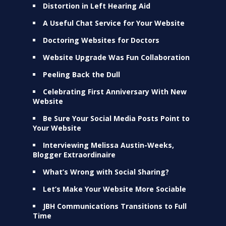
Distortion in Left Hearing Aid
A Useful Chat Service for Your Website
Doctoring Websites for Doctors
Website Upgrade Was Fun Collaboration
Peeling Back the Dull
Celebrating First Anniversary With New
Website
Be Sure Your Social Media Posts Point to
Your Website
Interviewing Melissa Austin-Weeks,
Blogger Extraordinaire
What’s Wrong with Social Sharing?
Let’s Make Your Website More Sociable
JBH Communications Transitions to Full
Time