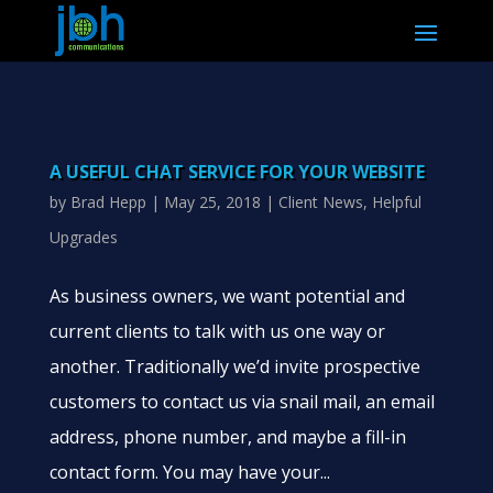
A USEFUL CHAT SERVICE FOR YOUR WEBSITE
by
Brad Hepp
|
May 25, 2018
|
Client News
,
Helpful
Upgrades
As business owners, we want potential and
current clients to talk with us one way or
another. Traditionally we’d invite prospective
customers to contact us via snail mail, an email
address, phone number, and maybe a fill-in
contact form. You may have your...