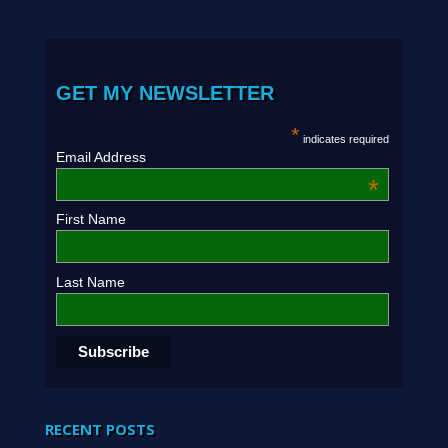
GET MY NEWSLETTER
*
indicates required
Email Address
*
First Name
Last Name
RECENT POSTS