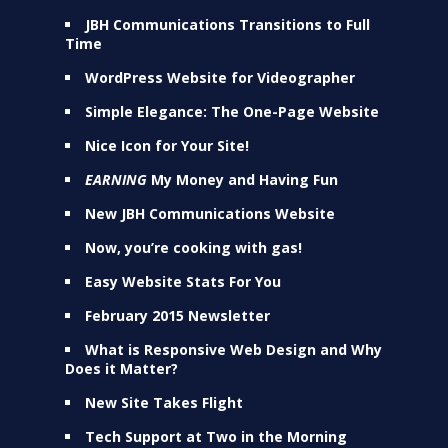
JBH Communications Transitions to Full
Time
WordPress Website for Videographer
Simple Elegance: The One-Page Website
Nice Icon for Your Site!
EARNING
My Money and Having Fun
New JBH Communications Website
Now, you’re cooking with gas!
Easy Website Stats For You
February 2015 Newsletter
What is Responsive Web Design and Why
Does it Matter?
New Site Takes Flight
Tech Support at Two in the Morning