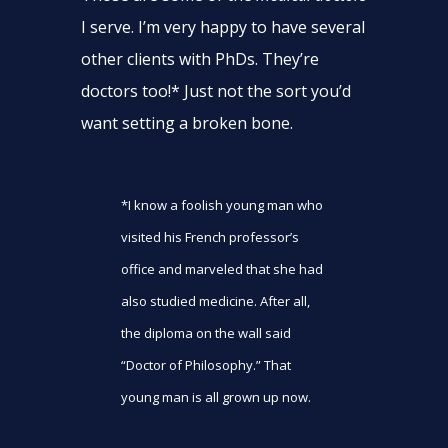
I serve. I’m very happy to have several
other clients with PhDs. They’re
doctors too!* Just not the sort you’d
want setting a broken bone.
*I know a foolish young man who
visited his French professor’s
office and marveled that she had
also studied medicine. After all,
the diploma on the wall said
“Doctor of Philosophy.” That
young man is all grown up now.