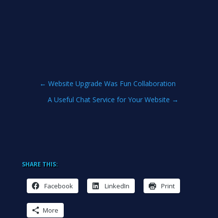
←
Website Upgrade Was Fun Collaboration
A Useful Chat Service for Your Website
→
SHARE THIS:
Facebook
LinkedIn
Print
More