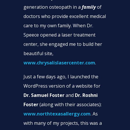
generation osteopath in a
family
of
doctors who provide excellent medical
care to my own family. When Dr.
Speece opened a laser treatment
center, she engaged me to build her
beautiful site,
www.chrysalislasercenter.com
.
Just a few days ago, I launched the
WordPress version of a website for
Dr. Samuel Foster
and
Dr. Roshni
Foster
(along with their associates):
www.northtexasallergy.com
. As
with many of my projects, this was a