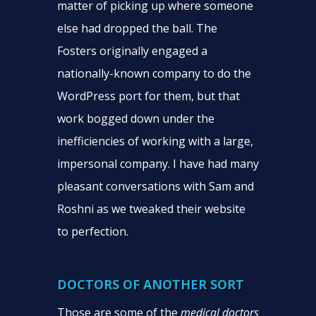
matter of picking up where someone
else had dropped the ball. The
Fosters originally engaged a
nationally-known company to do the
WordPress port for them, but that
work bogged down under the
inefficiencies of working with a large,
impersonal company. I have had many
pleasant conversations with Sam and
Roshni as we tweaked their website
to perfection.
DOCTORS OF ANOTHER SORT
Those are some of the
medical doctors