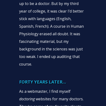
up to be a doctor. But by my third
year of college, it was clear I’d better
stick with languages (English,
Spanish, French). A course in Human
Physiology erased all doubt. It was
fascinating material, but my
background in the sciences was just
too weak. I ended up auditing that
course.
FORTY YEARS LATER…
As a webmaster, I find myself
doctoring
websites for many doctors.