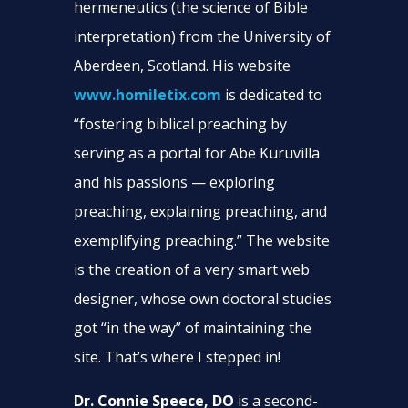
hermeneutics (the science of Bible
interpretation) from the University of
Aberdeen, Scotland. His website
www.homiletix.com
is dedicated to
“fostering biblical preaching by
serving as a portal for Abe Kuruvilla
and his passions — exploring
preaching, explaining preaching, and
exemplifying preaching.” The website
is the creation of a very smart web
designer, whose own doctoral studies
got “in the way” of maintaining the
site. That’s where I stepped in!
Dr. Connie Speece, DO
is a second-