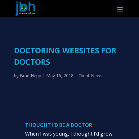
DOCTORING WEBSITES FOR
DOCTORS
by
Brad Hepp
|
May 16, 2018
|
Client News
THOUGHT I’D BE A DOCTOR
When I was young, I thought I’d grow