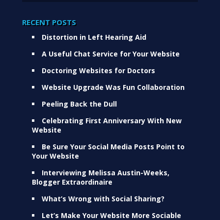
RECENT POSTS
Distortion in Left Hearing Aid
A Useful Chat Service for Your Website
Doctoring Websites for Doctors
Website Upgrade Was Fun Collaboration
Peeling Back the Dull
Celebrating First Anniversary With New
Website
Be Sure Your Social Media Posts Point to
Your Website
Interviewing Melissa Austin-Weeks,
Blogger Extraordinaire
What’s Wrong with Social Sharing?
Let’s Make Your Website More Sociable