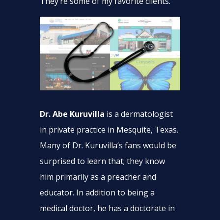
They’re some of my favorite clients.
Dr. Abe Kuruvilla
is a dermatologist
in private practice in Mesquite, Texas.
Many of Dr. Kuruvilla’s fans would be
surprised to learn that; they know
him primarily as a preacher and
educator. In addition to being a
medical doctor, he has a doctorate in