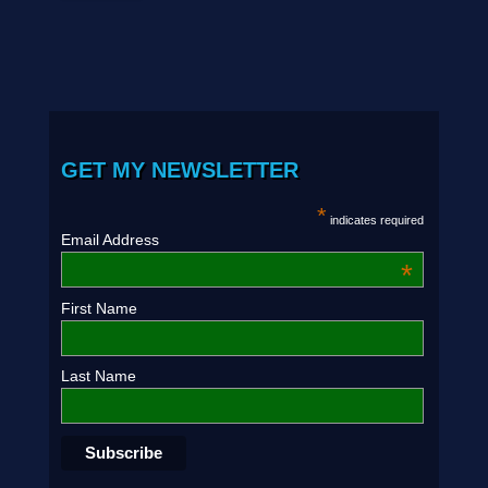
GET MY NEWSLETTER
*
indicates required
Email Address
*
First Name
Last Name