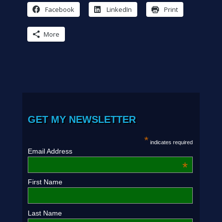
Facebook
LinkedIn
Print
More
GET MY NEWSLETTER
*
indicates required
Email Address
*
First Name
Last Name