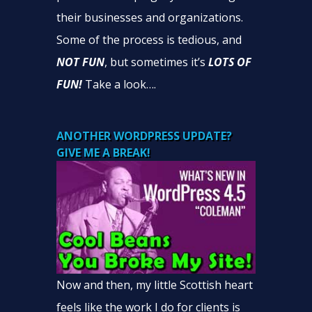
their businesses and organizations.
Some of the process is tedious, and
NOT FUN
, but sometimes it’s
LOTS OF
FUN!
Take a look….
ANOTHER WORDPRESS UPDATE?
GIVE ME A BREAK!
Now and then, my little Scottish heart
feels like the work I do for clients is