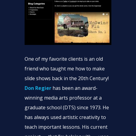
One of my favorite clients is an old
friend who taught me how to make
slide shows back in the 20th Century!
Don Regier
has been an award-
winning media arts professor at a
graduate school (DTS) since 1973. He
has always used artistic creativity to
teach important lessons. His current