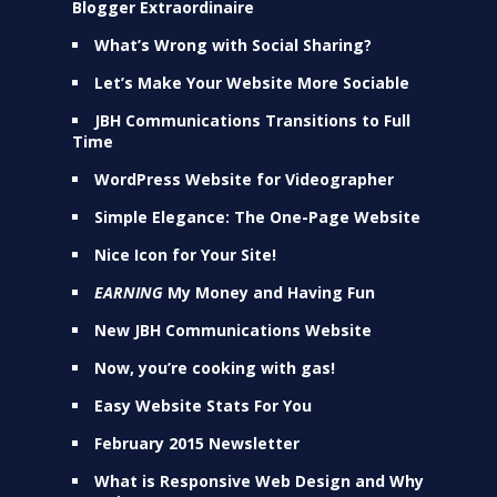
Blogger Extraordinaire
What’s Wrong with Social Sharing?
Let’s Make Your Website More Sociable
JBH Communications Transitions to Full
Time
WordPress Website for Videographer
Simple Elegance: The One-Page Website
Nice Icon for Your Site!
EARNING
My Money and Having Fun
New JBH Communications Website
Now, you’re cooking with gas!
Easy Website Stats For You
February 2015 Newsletter
What is Responsive Web Design and Why