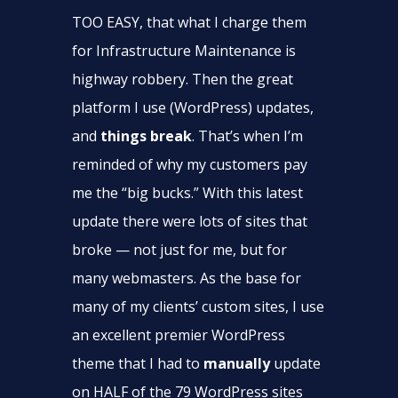
TOO EASY, that what I charge them
for Infrastructure Maintenance is
highway robbery. Then the great
platform I use (WordPress) updates,
and
things break
. That’s when I’m
reminded of why my customers pay
me the “big bucks.” With this latest
update there were lots of sites that
broke — not just for me, but for
many webmasters. As the base for
many of my clients’ custom sites, I use
an excellent premier WordPress
theme that I had to
manually
update
on HALF of the 79 WordPress sites