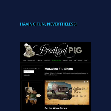
HAVING FUN, NEVERTHELESS!