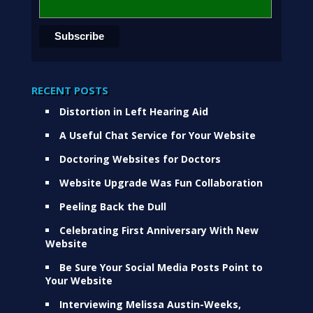
RECENT POSTS
Distortion in Left Hearing Aid
A Useful Chat Service for Your Website
Doctoring Websites for Doctors
Website Upgrade Was Fun Collaboration
Peeling Back the Dull
Celebrating First Anniversary With New
Website
Be Sure Your Social Media Posts Point to
Your Website
Interviewing Melissa Austin-Weeks,