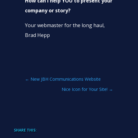
How can I help YOU to present your
company or story?
Your webmaster for the long haul,
Brad Hepp
←
New JBH Communications Website
Nice Icon for Your Site!
→
SHARE THIS: