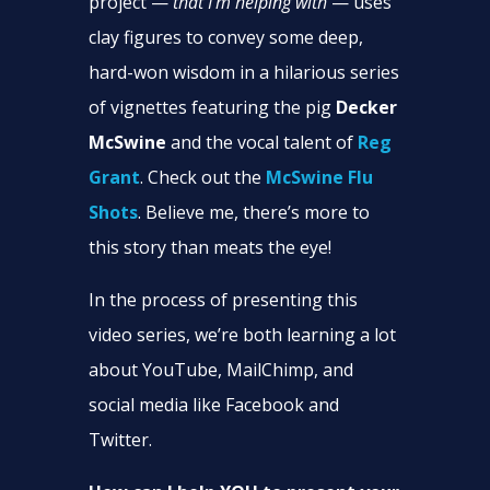
project —
that I’m helping with
— uses
clay figures to convey some deep,
hard-won wisdom in a hilarious series
of vignettes featuring the pig
Decker
McSwine
and the vocal talent of
Reg
Grant
. Check out the
McSwine Flu
Shots
. Believe me, there’s more to
this story than meats the eye!
In the process of presenting this
video series, we’re both learning a lot
about YouTube, MailChimp, and
social media like Facebook and
Twitter.