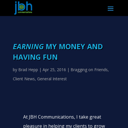
EARNING
MY MONEY AND
HAVING FUN
by
Brad Hepp
|
Apr 25, 2016
|
Bragging on Friends
,
Client News
,
General Interest
At JBH Communications, I take great
pleasure in helping my clients to grow