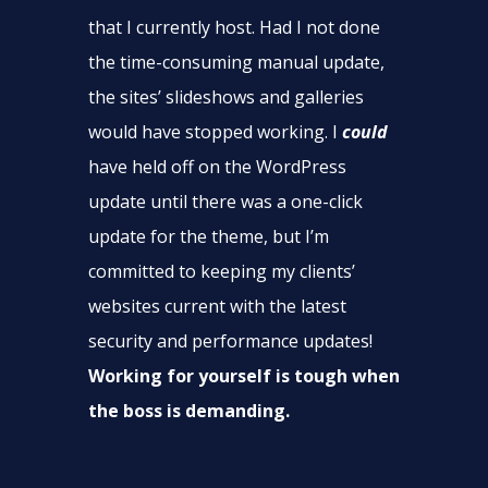
that I currently host. Had I not done
the time-consuming manual update,
the sites’ slideshows and galleries
would have stopped working. I
could
have held off on the WordPress
update until there was a one-click
update for the theme, but I’m
committed to keeping my clients’
websites current with the latest
security and performance updates!
Working for yourself is tough when
the boss is demanding.