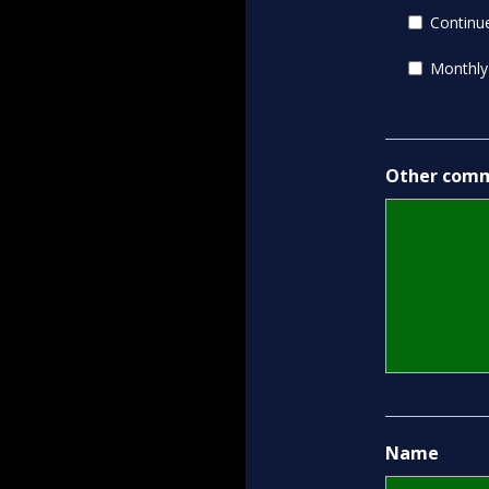
Continue
Monthly
Other comm
Name