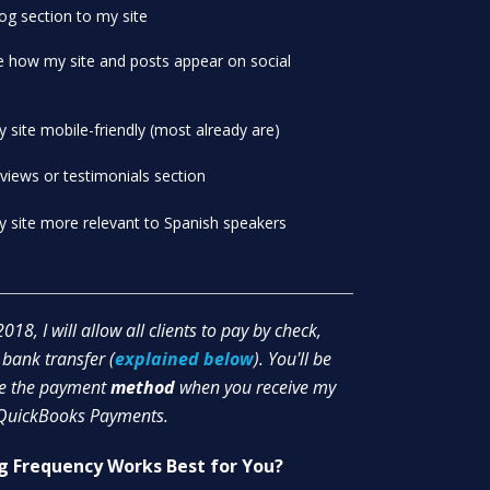
og section to my site
e how my site and posts appear on social
site mobile-friendly (most already are)
views or testimonials section
 site more relevant to Spanish speakers
018, I will allow all clients to pay by check,
 bank transfer (
explained below
). You'll be
se the payment
method
when you receive my
 QuickBooks Payments.
ng Frequency Works Best for You?