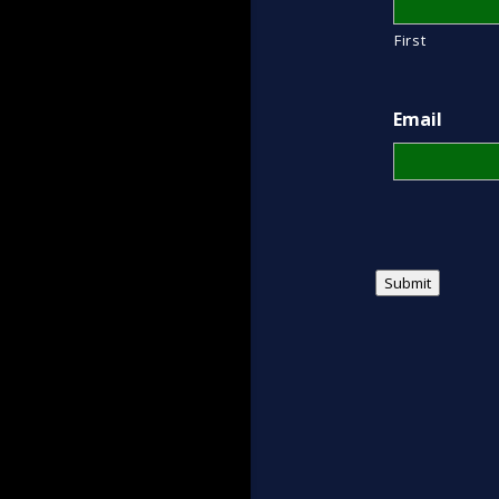
First
Email
Submit