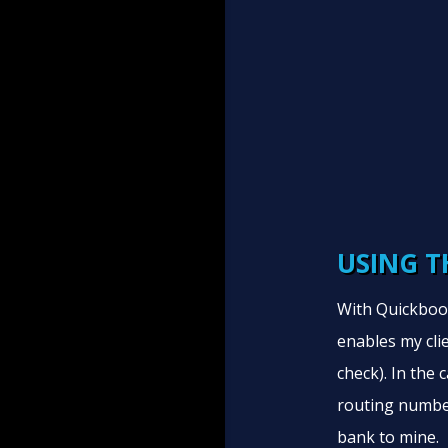
USING T
With Quickbook
enables my clie
check). In the
routing numbe
bank to mine.