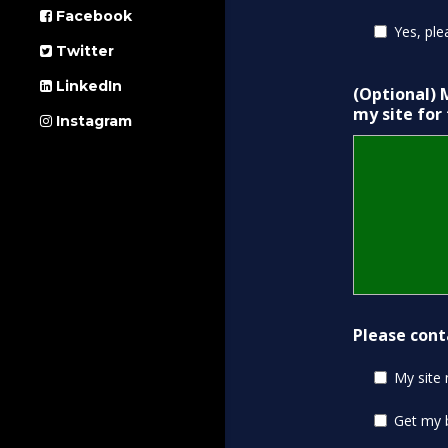
Facebook
Yes, ple
Twitter
LinkedIn
(Optional) 
my site for
Instagram
Please cont
My site
Get my 