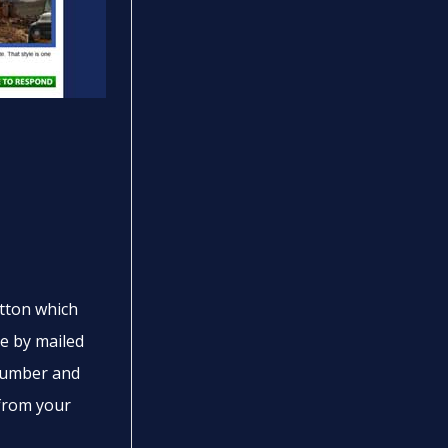
tton which
ne by mailed
 number and
from your