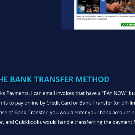
HE BANK TRANSFER METHOD
s Payments, I can email invoices that have a “PAY NOW” bu
nts to pay online by Credit Card or Bank Transfer (or off-li
 case of Bank Transfer, you would enter your bank account
r, and Quickbooks would handle transferring the payment 