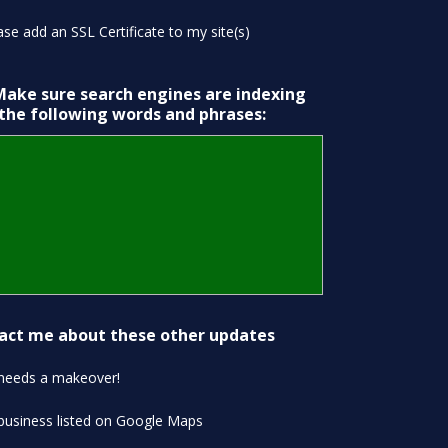
ase add an SSL Certificate to my site(s)
Make sure search engines are indexing
 the following words and phrases:
act me about these other updates
 needs a makeover!
business listed on Google Maps