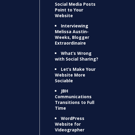
Social Media Posts
Point to Your
Website
Interviewing
Melissa Austin-
Weeks, Blogger
Extraordinaire
What’s Wrong
with Social Sharing?
Let’s Make Your
Website More
Sociable
JBH
Communications
Transitions to Full
Time
WordPress
Website for
Videographer