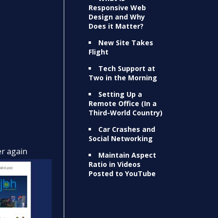
Responsive Web
Design and Why
Does it Matter?
New Site Takes
Flight
Tech Support at
Two in the Morning
Setting Up a
Remote Office (In a
Third-World Country)
Car Crashes and
Social Networking
er again
Maintain Aspect
Ratio in Videos
Posted to YouTube