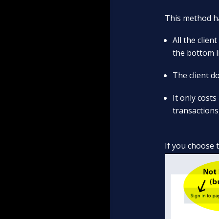
This method ha
All the clie
the bottom l
The client do
It only costs
transactions
If you choose 