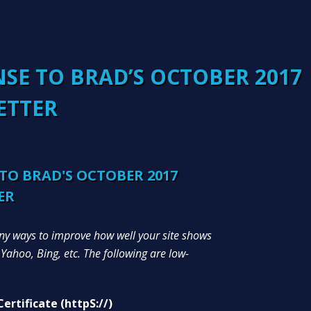
SE TO BRAD’S OCTOBER 2017
ETTER
TO BRAD'S OCTOBER 2017
ER
y ways to improve how well your site shows
 Yahoo, Bing, etc. The following are low-
ertificate (httpS://)