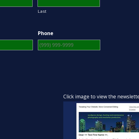
Last
Phone
Click image to view the newslett