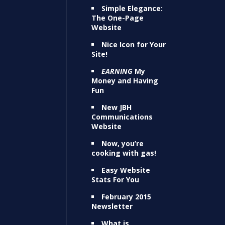
Simple Elegance:
The One-Page
Website
Nice Icon for Your
Site!
EARNING
My
Money and Having
Fun
New JBH
Communications
Website
Now, you’re
cooking with gas!
Easy Website
Stats For You
February 2015
Newsletter
What is