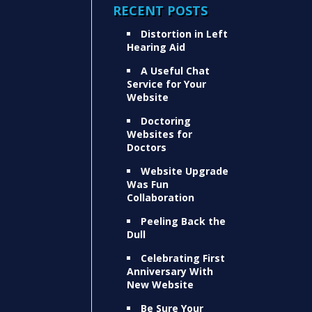
RECENT POSTS
Distortion in Left
Hearing Aid
A Useful Chat
Service for Your
Website
Doctoring
Websites for
Doctors
Website Upgrade
Was Fun
Collaboration
Peeling Back the
Dull
Celebrating First
Anniversary With
New Website
Be Sure Your