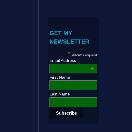
GET MY
NEWSLETTER
*
indicates required
Email Address
*
First Name
Last Name