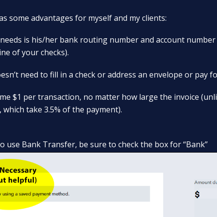
s some advantages for myself and my clients:
nt needs is his/her bank routing number and account number
ine of your checks).
esn’t need to fill in a check or address an envelope or pay f
 me $1 per transaction, no matter how large the invoice (unli
, which take 3.5% of the payment).
to use Bank Transfer, be sure to check the box for “Bank”