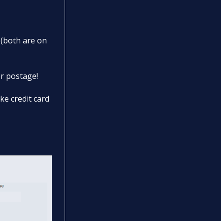
 (both are on
or postage!
ke credit card