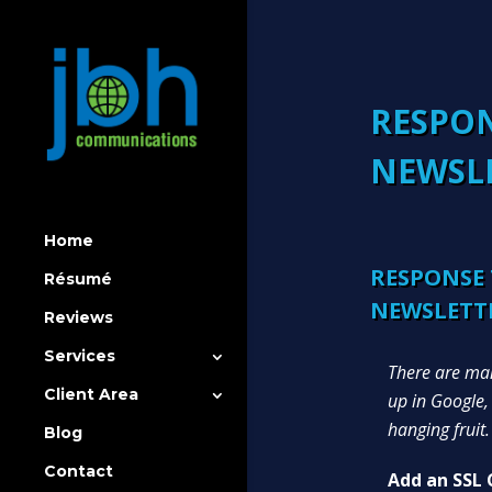
RESPON
NEWSL
Home
RESPONSE 
Résumé
NEWSLETT
Reviews
Services
There are man
Client Area
up in Google,
hanging fruit.
Blog
Contact
Add an SSL C