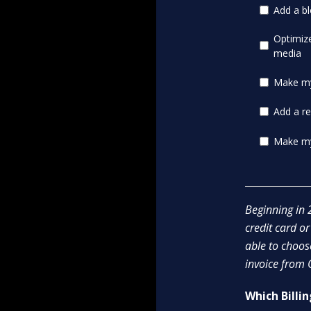
Add a bl
Optimiz
media
Make my 
Add a re
Make my
Beginning in 2
credit card or
able to choo
invoice from
Which Billi