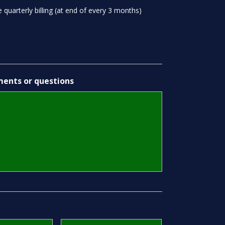
 quarterly billing (at end of every 3 months)
ents or questions