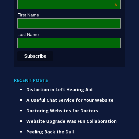
*
First Name
Last Name
RECENT POSTS
Distortion in Left Hearing Aid
A Useful Chat Service for Your Website
Doctoring Websites for Doctors
Website Upgrade Was Fun Collaboration
Peeling Back the Dull