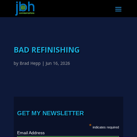
BAD REFINISHING
by
Brad Hepp
|
Jun 16, 2026
GET MY NEWSLETTER
*
indicates required
Email Address