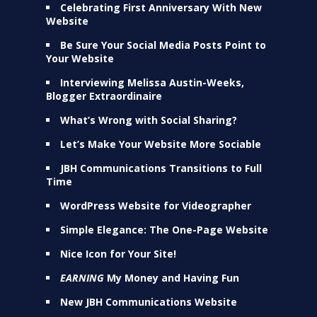
Celebrating First Anniversary With New
Website
Be Sure Your Social Media Posts Point to
Your Website
Interviewing Melissa Austin-Weeks,
Blogger Extraordinaire
What’s Wrong with Social Sharing?
Let’s Make Your Website More Sociable
JBH Communications Transitions to Full
Time
WordPress Website for Videographer
Simple Elegance: The One-Page Website
Nice Icon for Your Site!
EARNING
My Money and Having Fun
New JBH Communications Website