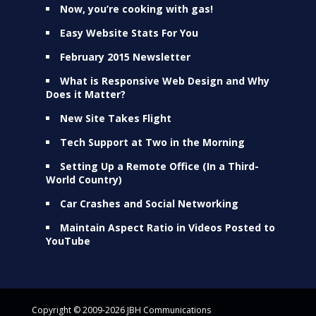
Now, you’re cooking with gas!
Easy Website Stats For You
February 2015 Newsletter
What is Responsive Web Design and Why
Does it Matter?
New Site Takes Flight
Tech Support at Two in the Morning
Setting Up a Remote Office (In a Third-
World Country)
Car Crashes and Social Networking
Maintain Aspect Ratio in Videos Posted to
YouTube
Copyright © 2009-2026 JBH Communications