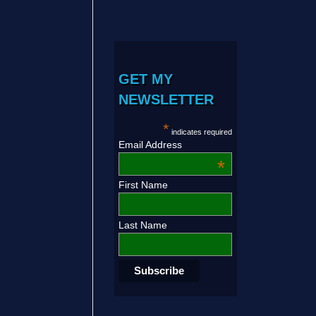
GET MY
NEWSLETTER
*
indicates required
Email Address
*
First Name
Last Name