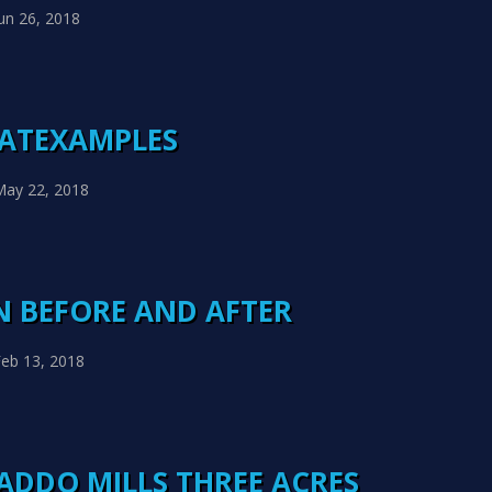
un 26, 2018
HATEXAMPLES
May 22, 2018
 BEFORE AND AFTER
eb 13, 2018
ADDO MILLS THREE ACRES