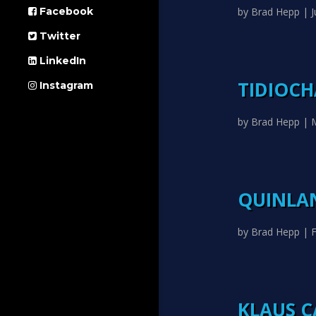
by
Brad Hepp
|
J
Facebook
Twitter
LinkedIn
TIDIOC
Instagram
by
Brad Hepp
|
QUINLAN
by
Brad Hepp
|
F
KLAUS C