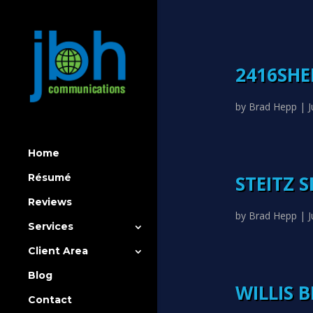
2416SH
by
Brad Hepp
|
J
Home
STEITZ 
Résumé
Reviews
by
Brad Hepp
|
J
Services
Client Area
Blog
WILLIS 
Contact