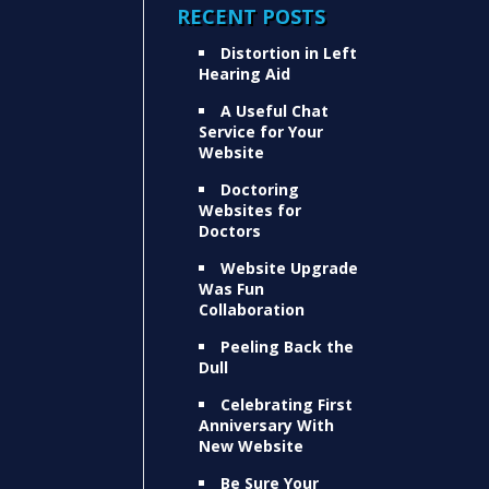
RECENT POSTS
Distortion in Left
Hearing Aid
A Useful Chat
Service for Your
Website
Doctoring
Websites for
Doctors
Website Upgrade
Was Fun
Collaboration
Peeling Back the
Dull
Celebrating First
Anniversary With
New Website
Be Sure Your