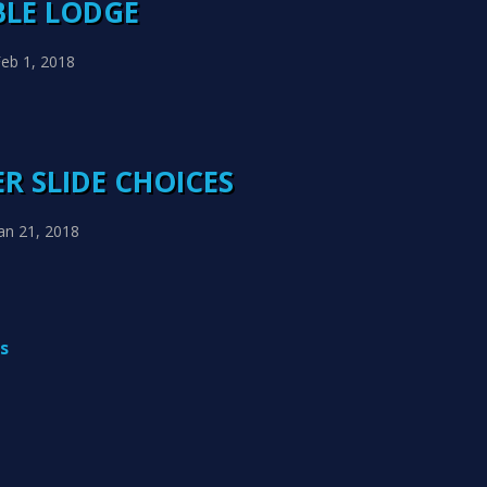
BLE LODGE
eb 1, 2018
R SLIDE CHOICES
an 21, 2018
s