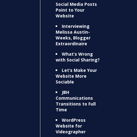
Social Media Posts
Point to Your
Website
Interviewing
Melissa Austin-
Weeks, Blogger
Extraordinaire
What’s Wrong
with Social Sharing?
Let’s Make Your
Website More
Sociable
JBH
Communications
Transitions to Full
Time
WordPress
Website for
Videographer