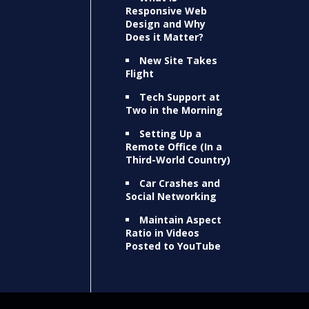
Responsive Web
Design and Why
Does it Matter?
New Site Takes
Flight
Tech Support at
Two in the Morning
Setting Up a
Remote Office (In a
Third-World Country)
Car Crashes and
Social Networking
Maintain Aspect
Ratio in Videos
Posted to YouTube