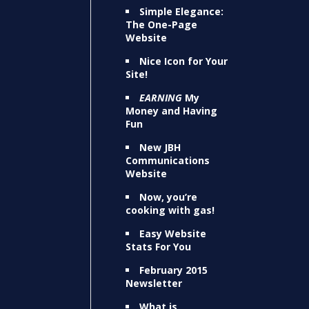
Simple Elegance:
The One-Page
Website
Nice Icon for Your
Site!
EARNING
My
Money and Having
Fun
New JBH
Communications
Website
Now, you’re
cooking with gas!
Easy Website
Stats For You
February 2015
Newsletter
What is