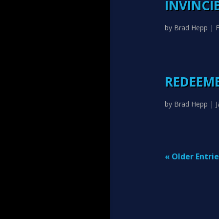
INVINCI
by
Brad Hepp
|
F
REDEEME
by
Brad Hepp
|
J
« Older Entrie