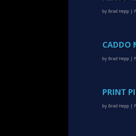
by
Brad Hepp
|
F
CADDO 
by
Brad Hepp
|
F
PRINT P
by
Brad Hepp
|
F