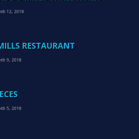
eb 12, 2018
MILLS RESTAURANT
eb 9, 2018
IECES
eb 5, 2018