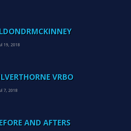
ELDONDRMCKINNEY
ul 19, 2018
SILVERTHORNE VRBO
ul 7, 2018
BEFORE AND AFTERS